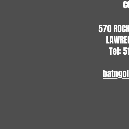
C
570 ROC
LAWREN
Tel: 
batngo