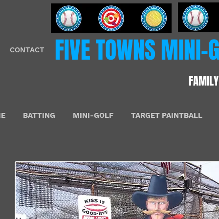
​FIVE​​ TOWNS MINI
CONTACT
FAMILY
E
BATTING
MINI-GOLF
TARGET PAINTBALL