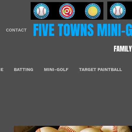
​FIVE​​ TOWNS MINI
CONTACT
FAMILY
E
BATTING
MINI-GOLF
TARGET PAINTBALL