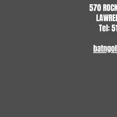
570 ROC
LAWREN
Tel: 
batngo